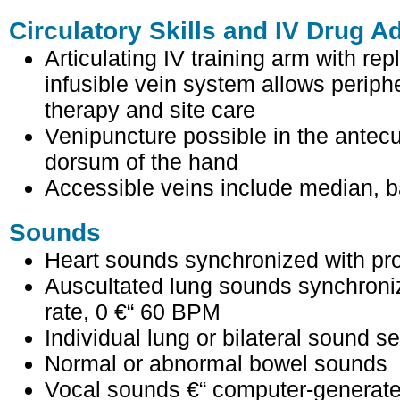
Circulatory Skills and IV Drug A
Articulating IV training arm with re
infusible vein system allows periph
therapy and site care
Venipuncture possible in the antecu
dorsum of the hand
Accessible veins include median, b
Sounds
Heart sounds synchronized with 
Auscultated lung sounds synchroni
rate, 0 €“ 60 BPM
Individual lung or bilateral sound se
Normal or abnormal bowel sounds
Vocal sounds €“ computer-generat