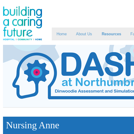
Home
About Us
Resources
Fa
Nursing Anne