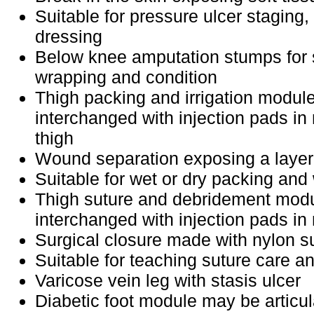
Suitable for pressure ulcer staging
dressing
Below knee amputation stumps for 
wrapping and condition
Thigh packing and irrigation modul
interchanged with injection pads i
thigh
Wound separation exposing a layer
Suitable for wet or dry packing and 
Thigh suture and debridement mod
interchanged with injection pads 
Surgical closure made with nylon s
Suitable for teaching suture care a
Varicose vein leg with stasis ulcer
Diabetic foot module may be articul