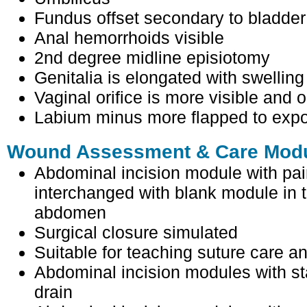
Fundus offset secondary to bladder
Anal hemorrhoids visible
2nd degree midline episiotomy
Genitalia is elongated with swelling 
Vaginal orifice is more visible and
Labium minus more flapped to expo
Wound Assessment & Care Modul
Abdominal incision module with pa
interchanged with blank module in
abdomen
Surgical closure simulated
Suitable for teaching suture care a
Abdominal incision modules with s
drain