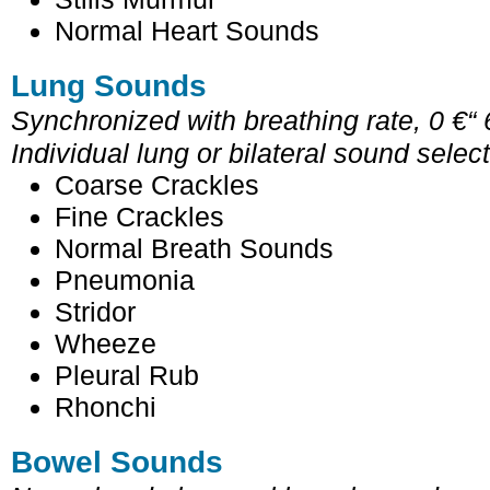
Normal Heart Sounds
Lung Sounds
Synchronized with breathing rate, 0 €“
Individual lung or bilateral sound selec
Coarse Crackles
Fine Crackles
Normal Breath Sounds
Pneumonia
Stridor
Wheeze
Pleural Rub
Rhonchi
Bowel Sounds