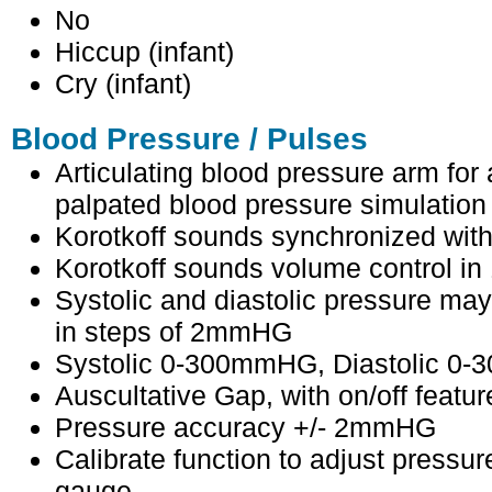
No
Hiccup (infant)
Cry (infant)
Blood Pressure / Pulses
Articulating blood pressure arm for
palpated blood pressure simulation
Korotkoff sounds synchronized wi
Korotkoff sounds volume control in 
Systolic and diastolic pressure may 
in steps of 2mmHG
Systolic 0-300mmHG, Diastolic 0
Auscultative Gap, with on/off featur
Pressure accuracy +/- 2mmHG
Calibrate function to adjust pressur
gauge