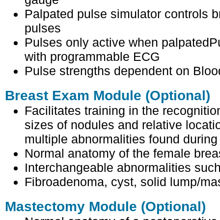
Palpated pulse simulator controls b
pulses
Pulses only active when palpatedP
with programmable ECG
Pulse strengths dependent on Bloo
Breast Exam Module (Optional)
Facilitates training in the recognitio
sizes of nodules and relative locati
multiple abnormalities found durin
Normal anatomy of the female brea
Interchangeable abnormalities such
Fibroadenoma, cyst, solid lump/ma
Mastectomy Module (Optional)