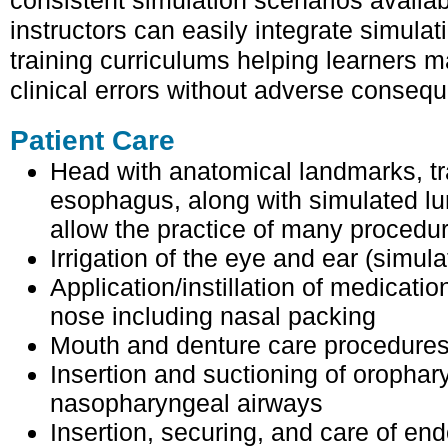
consistent simulation scenarios availa
instructors can easily integrate simulatio
training curriculums helping learners m
clinical errors without adverse conseq
Patient Care
Head with anatomical landmarks, t
esophagus, along with simulated l
allow the practice of many procedu
Irrigation of the eye and ear (simula
Application/instillation of medicatio
nose including nasal packing
Mouth and denture care procedure
Insertion and suctioning of oropha
nasopharyngeal airways
Insertion, securing, and care of en