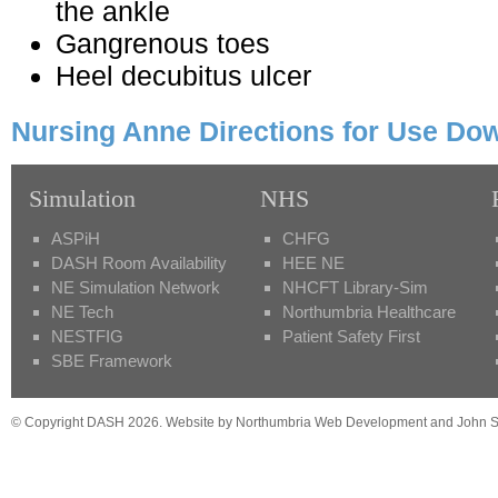
the ankle
Gangrenous toes
Heel decubitus ulcer
Nursing Anne Directions for Use Do
Simulation
NHS
ASPiH
CHFG
DASH Room Availability
HEE NE
NE Simulation Network
NHCFT Library-Sim
NE Tech
Northumbria Healthcare
NESTFIG
Patient Safety First
SBE Framework
© Copyright DASH 2026. Website by Northumbria Web Development and John St