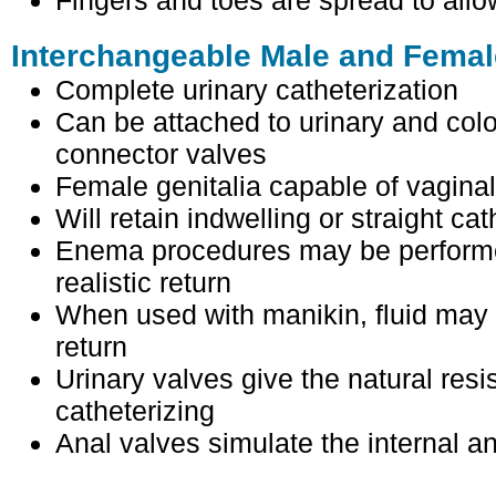
Fingers and toes are spread to all
Interchangeable Male and Femal
Complete urinary catheterization
Can be attached to urinary and colo
connector valves
Female genitalia capable of vagina
Will retain indwelling or straight cat
Enema procedures may be performed
realistic return
When used with manikin, fluid may b
return
Urinary valves give the natural resi
catheterizing
Anal valves simulate the internal an