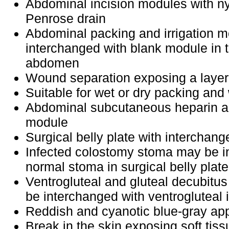
Abdominal incision modules with n
Penrose drain
Abdominal packing and irrigation 
interchanged with blank module in
abdomen
Wound separation exposing a layer
Suitable for wet or dry packing and 
Abdominal subcutaneous heparin and
module
Surgical belly plate with interchan
Infected colostomy stoma may be i
normal stoma in surgical belly plate,
Ventrogluteal and gluteal decubitu
be interchanged with ventrogluteal 
Reddish and cyanotic blue-gray a
Break in the skin exposing soft tiss