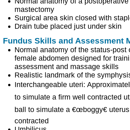
Normal anatomy of a postoperative l
mastectomy
Surgical area skin closed with stap
Drain tube placed just under skin
Fundus Skills and Assessment M
Normal anatomy of the status-post 
female abdomen designed for train
assessment and massage skills
Realistic landmark of the symphysi
Interchangeable uteri: Approximately
to simulate a firm well contracted ut
ball to simulate a €œboggy€ uterus 
contracted
Umbilicus