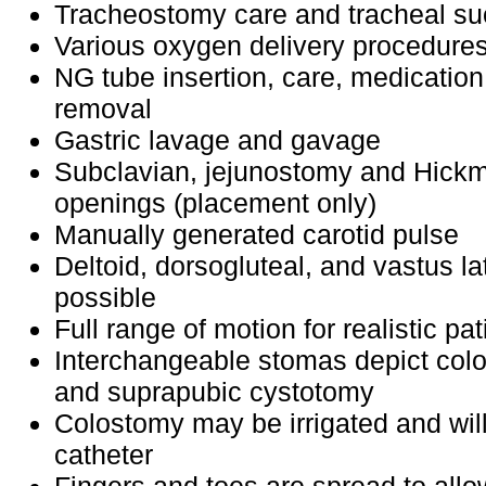
Tracheostomy care and tracheal su
Various oxygen delivery procedure
NG tube insertion, care, medication
removal
Gastric lavage and gavage
Subclavian, jejunostomy and Hickm
openings (placement only)
Manually generated carotid pulse
Deltoid, dorsogluteal, and vastus lat
possible
Full range of motion for realistic pa
Interchangeable stomas depict col
and suprapubic cystotomy
Colostomy may be irrigated and will
catheter