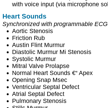
with voice input (via microphone so
Heart Sounds
Synchronized with programmable ECG
Aortic Stenosis
Friction Rub
Austin Flint Murmur
Diastolic Murmur Mi Stenosis
Systolic Murmur
Mitral Valve Prolapse
Normal Heart Sounds €“ Apex
Opening Snap Msec
Ventricular Septal Defect
Atrial Septal Defect
Pulmonary Stenosis
Stills Murmur