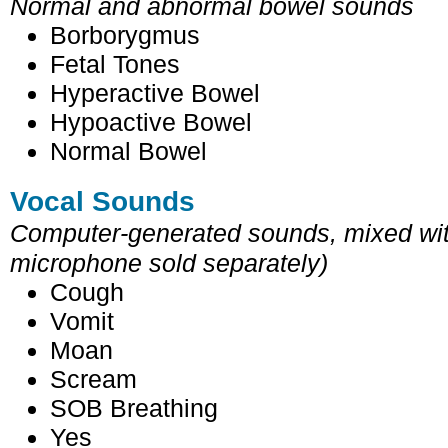
Normal and abnormal bowel sounds
Borborygmus
Fetal Tones
Hyperactive Bowel
Hypoactive Bowel
Normal Bowel
Vocal Sounds
Computer-generated sounds, mixed with
microphone sold separately)
Cough
Vomit
Moan
Scream
SOB Breathing
Yes