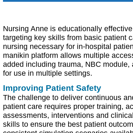
Nursing Anne is educationally effective f
targeting key skills from basic patient
nursing necessary for in-hospital patien
manikin platform allows multiple acce
added including trauma, NBC module, a
for use in multiple settings.
Improving Patient Safety
The challenge to deliver continuous and
patient care requires proper training, a
assessments, interventions and clinica
skills to ensure the best patient outco